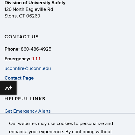
Division of University Safety
126 North Eagleville Rd
Storrs, CT 06269
CONTACT US
Phone:
860-486-4925
Emergency:
9-1-1
uconnfire@uconn.edu
Contact Page
Download alternative formats ...
HELPFUL LINKS
Get Emergency Alerts
Annual Security & Fire Report
Our websites may use cookies to personalize and
enhance your experience. By continuing without