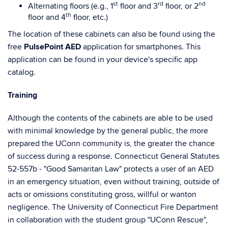
st
rd
nd
Alternating floors (e.g., 1
floor and 3
floor, or 2
th
floor and 4
floor, etc.)
The location of these cabinets can also be found using the
free
PulsePoint AED
application for smartphones. This
application can be found in your device's specific app
catalog.
Training
Although the contents of the cabinets are able to be used
with minimal knowledge by the general public, the more
prepared the UConn community is, the greater the chance
of success during a response. Connecticut General Statutes
52-557b - "Good Samaritan Law" protects a user of an AED
in an emergency situation, even without training, outside of
acts or omissions constituting gross, willful or wanton
negligence. The University of Connecticut Fire Department
in collaboration with the student group "UConn Rescue",