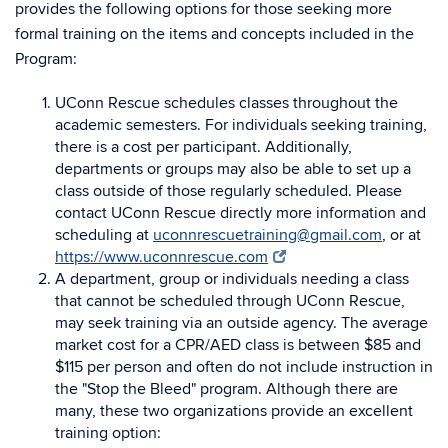
provides the following options for those seeking more
formal training on the items and concepts included in the
Program:
UConn Rescue schedules classes throughout the
academic semesters. For individuals seeking training,
there is a cost per participant. Additionally,
departments or groups may also be able to set up a
class outside of those regularly scheduled. Please
contact UConn Rescue directly more information and
scheduling at
uconnrescuetraining@gmail.com
, or at
https://www.uconnrescue.com
A department, group or individuals needing a class
that cannot be scheduled through UConn Rescue,
may seek training via an outside agency. The average
market cost for a CPR/AED class is between $85 and
$115 per person and often do not include instruction in
the "Stop the Bleed" program. Although there are
many, these two organizations provide an excellent
training option: