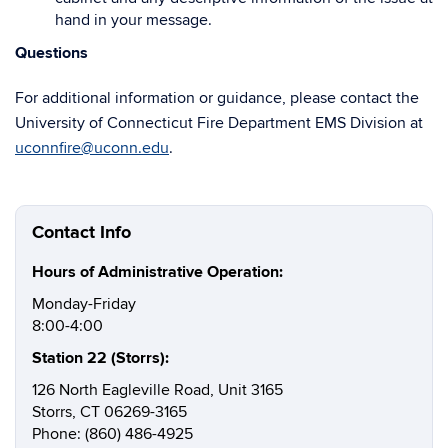
hand in your message.
Questions
For additional information or guidance, please contact the
University of Connecticut Fire Department EMS Division at
uconnfire@uconn.edu
.
Contact Info
Hours of Administrative Operation:
Monday-Friday
8:00-4:00
Station 22 (Storrs):
126 North Eagleville Road, Unit 3165
Storrs, CT 06269-3165
Phone: (860) 486-4925