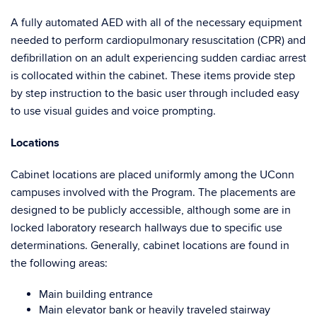
A fully automated AED with all of the necessary equipment
needed to perform cardiopulmonary resuscitation (CPR) and
defibrillation on an adult experiencing sudden cardiac arrest
is collocated within the cabinet. These items provide step
by step instruction to the basic user through included easy
to use visual guides and voice prompting.
Locations
Cabinet locations are placed uniformly among the UConn
campuses involved with the Program. The placements are
designed to be publicly accessible, although some are in
locked laboratory research hallways due to specific use
determinations. Generally, cabinet locations are found in
the following areas:
Main building entrance
Main elevator bank or heavily traveled stairway