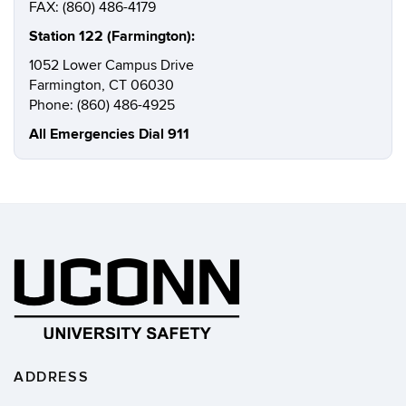
FAX: (860) 486-4179
Station 122 (Farmington):
1052 Lower Campus Drive
Farmington, CT 06030
Phone: (860) 486-4925
All Emergencies Dial 911
ADDRESS