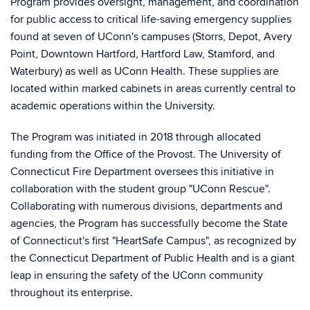
Program provides oversight, management, and coordination
for public access to critical life-saving emergency supplies
found at seven of UConn's campuses (Storrs, Depot, Avery
Point, Downtown Hartford, Hartford Law, Stamford, and
Waterbury) as well as UConn Health. These supplies are
located within marked cabinets in areas currently central to
academic operations within the University.
The Program was initiated in 2018 through allocated
funding from the Office of the Provost. The University of
Connecticut Fire Department oversees this initiative in
collaboration with the student group "UConn Rescue".
Collaborating with numerous divisions, departments and
agencies, the Program has successfully become the State
of Connecticut's first "HeartSafe Campus", as recognized by
the Connecticut Department of Public Health and is a giant
leap in ensuring the safety of the UConn community
throughout its enterprise.