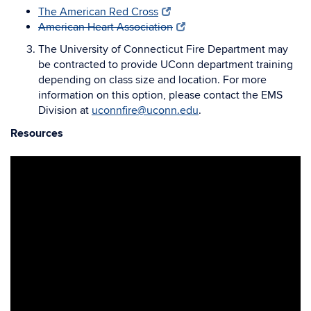
The American Red Cross
American Heart Association
The University of Connecticut Fire Department may
be contracted to provide UConn department training
depending on class size and location. For more
information on this option, please contact the EMS
Division at
uconnfire@uconn.edu
.
Resources