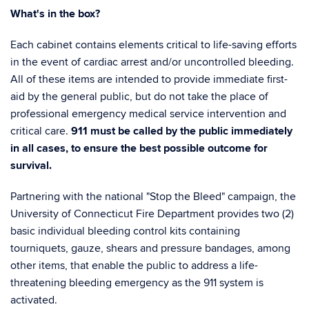
What's in the box?
Each cabinet contains elements critical to life-saving efforts
in the event of cardiac arrest and/or uncontrolled bleeding.
All of these items are intended to provide immediate first-
aid by the general public, but do not take the place of
professional emergency medical service intervention and
critical care.
911 must be called by the public immediately
in all cases, to ensure the best possible outcome for
survival.
Partnering with the national "Stop the Bleed" campaign, the
University of Connecticut Fire Department provides two (2)
basic individual bleeding control kits containing
tourniquets, gauze, shears and pressure bandages, among
other items, that enable the public to address a life-
threatening bleeding emergency as the 911 system is
activated.