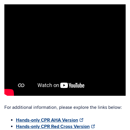
For additional information, please explore the links below:
Hands-only CPR AHA Version
Hands-only CPR Red Cross Version