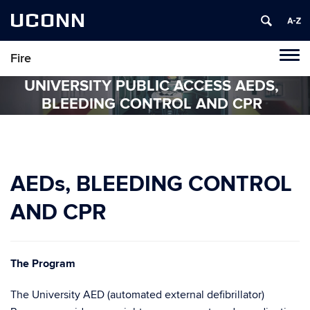
UCONN
Fire
Tog
navi
UNIVERSITY PUBLIC ACCESS AEDS,
BLEEDING CONTROL AND CPR
AEDs, BLEEDING CONTROL
AND CPR
The
Program
The University AED (automated external defibrillator)