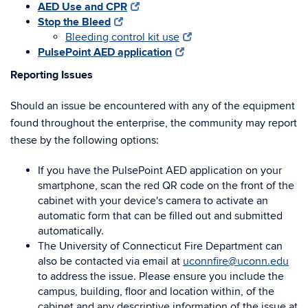
AED Use and CPR
Stop the Bleed
Bleeding control kit use
PulsePoint AED application
Reporting Issues
Should an issue be encountered with any of the equipment
found throughout the enterprise, the community may report
these by the following options:
If you have the PulsePoint AED application on your
smartphone, scan the red QR code on the front of the
cabinet with your device's camera to activate an
automatic form that can be filled out and submitted
automatically.
The University of Connecticut Fire Department can
also be contacted via email at
uconnfire@uconn.edu
to address the issue. Please ensure you include the
campus, building, floor and location within, of the
cabinet and any descriptive information of the issue at